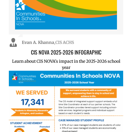
Evan A. Khanna
Evan A. Khanna
,
,
CIS ACHS
CIS ACHS
CIS NOVA 2025-2026 INFOGRAPHIC
Learn about CIS NOVA's impact in the 2025-2026 school
year