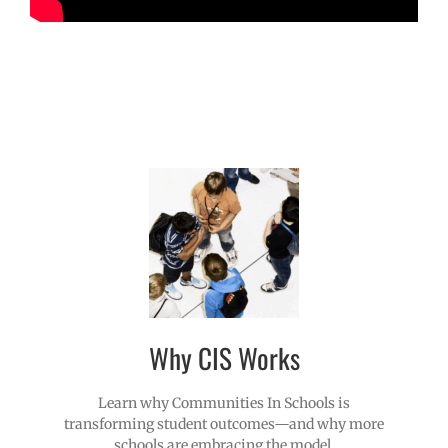
Why CIS Works
Learn why Communities In Schools is
transforming student outcomes—and why more
schools are embracing the model.