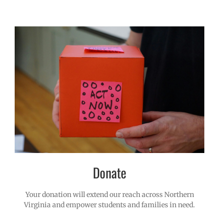
Donate
Your donation will extend our reach across Northern
Virginia and empower students and families in need.