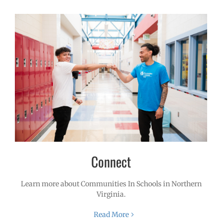
Connect
Learn more about Communities In Schools in Northern
Virginia.
Read More