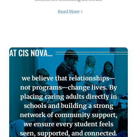
Read More
AT CIS NOVA…
we believe that relationships—
not programs—change lives. By
placing caring adults directly in
schools and building a strong
network of community support,
we ensure every student feels
seen, supported, and connected.