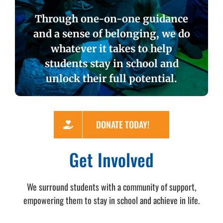
Through one-on-one guidance
and a sense of belonging, we do
whatever it takes to help
students stay in school and
unlock their full potential.
DONATE TODAY!
Get Involved
We surround students with a community of support,
empowering them to stay in school and achieve in life.