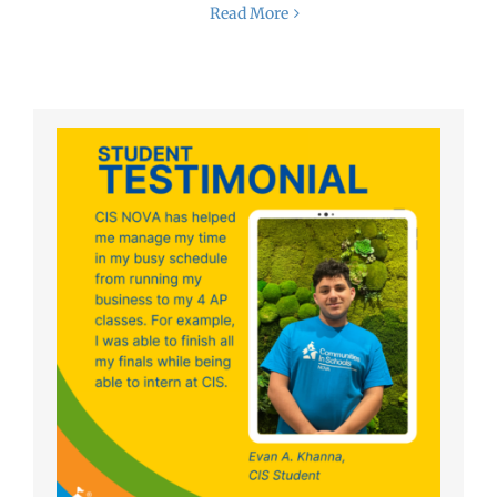
Read More