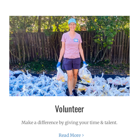
Volunteer
Make a difference by giving your time & talent.
Read More