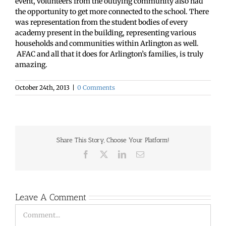
event, volunteers from the outlying community also had
the opportunity to get more connected to the school. There
was representation from the student bodies of every
academy present in the building, representing various
households and communities within Arlington as well.
AFAC and all that it does for Arlington’s families, is truly
amazing.
October 24th, 2013
|
0 Comments
Share This Story, Choose Your Platform!
Facebook
X
LinkedIn
Email
Leave A Comment
Comment