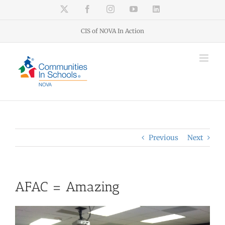
Skip
X
Facebook
Instagram
YouTube
LinkedIn
to
content
CIS of NOVA In Action
Previous
Next
AFAC = Amazing