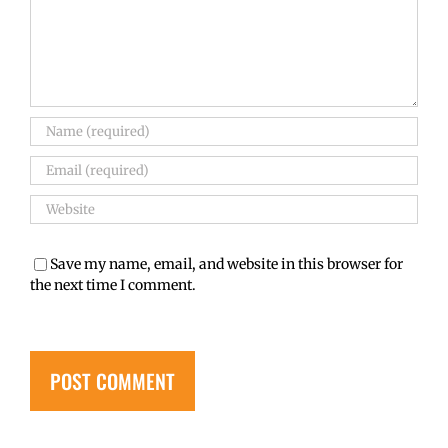
Save my name, email, and website in this browser for
the next time I comment.