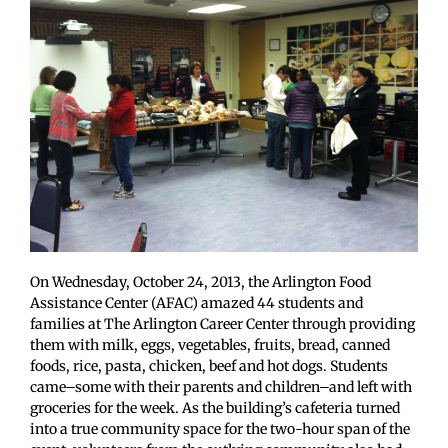
On Wednesday, October 24, 2013, the Arlington Food
Assistance Center (AFAC) amazed 44 students and
families at The Arlington Career Center through providing
them with milk, eggs, vegetables, fruits, bread, canned
foods, rice, pasta, chicken, beef and hot dogs. Students
came–some with their parents and children–and left with
groceries for the week. As the building’s cafeteria turned
into a true community space for the two-hour span of the