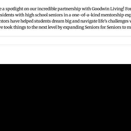
e a spotlight on our incredible partnership with Goodwin Living! For
dents with high school seniors in a one-of-a-kind mentorship exper
ntors have helped students dream big and navigate life’s challenge
 took things to the next level by expanding Seniors for Seniors to mo