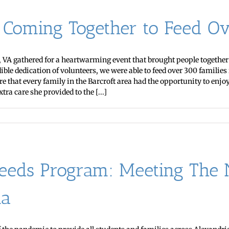
: Coming Together to Feed Ov
VA gathered for a heartwarming event that brought people together to
e dedication of volunteers, we were able to feed over 300 families 
 that every family in the Barcroft area had the opportunity to enjo
tra care she provided to the [...]
eds Program: Meeting The N
ia