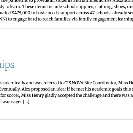
he pandemic to provide all students and families across Alexandri
 to learn. These items include school supplies, clothing, shoes, 
inated $475,000 in basic needs support across 47 schools, already se
N) to engage hard to reach families via family engagement learning s
ips
g academically and was referred to CIS NOVA Site Coordinator, Miss 
Eventually, Alex proposed an idea: if he met his academic goals thi
or soccer, Miss Henry gladly accepted the challenge and there was a 
was eager [...]