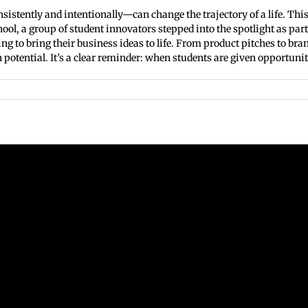
tently and intentionally—can change the trajectory of a life. This 
ool, a group of student innovators stepped into the spotlight as pa
ng to bring their business ideas to life. From product pitches to br
potential. It’s a clear reminder: when students are given opportunities