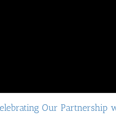
Celebrating Our Partnership 