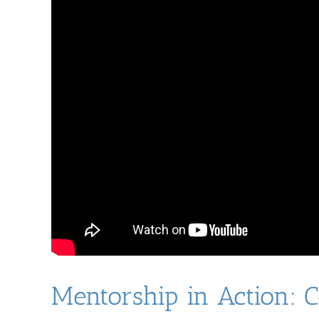
Mentorship in Action: 