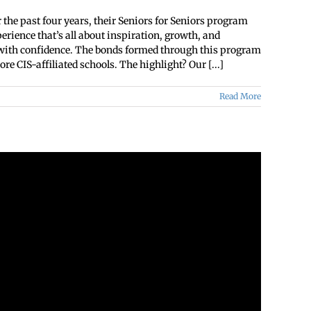
 the past four years, their Seniors for Seniors program
ience that’s all about inspiration, growth, and
s with confidence. The bonds formed through this program
re CIS-affiliated schools. The highlight? Our [...]
Read More