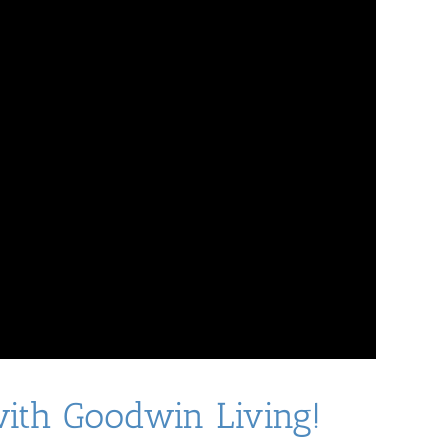
with Goodwin Living!