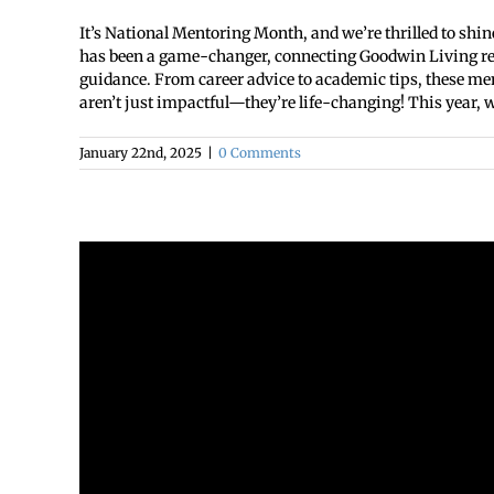
It’s National Mentoring Month, and we’re thrilled to shin
has been a game-changer, connecting Goodwin Living resi
guidance. From career advice to academic tips, these me
aren’t just impactful—they’re life-changing! This year, we
January 22nd, 2025
|
0 Comments