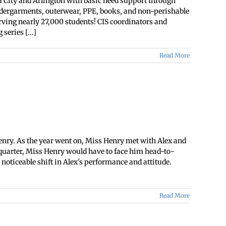
a City and Arlington with basic need support through
undergarments, outerwear, PPE, books, and non-perishable
rving nearly 27,000 students! CIS coordinators and
eries [...]
Read More
Henry. As the year went on, Miss Henry met with Alex and
s quarter, Miss Henry would have to face him head-to-
noticeable shift in Alex's performance and attitude.
Read More