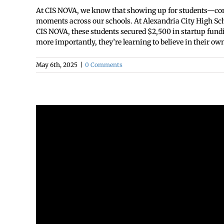
At CIS NOVA, we know that showing up for students—consis
moments across our schools. At Alexandria City High Sch
CIS NOVA, these students secured $2,500 in startup fundi
more importantly, they’re learning to believe in their own 
May 6th, 2025
|
0 Comments