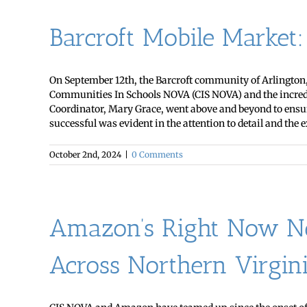
Barcroft Mobile Market
On September 12th, the Barcroft community of Arlington, 
Communities In Schools NOVA (CIS NOVA) and the incredibl
Coordinator, Mary Grace, went above and beyond to ensure
successful was evident in the attention to detail and the ex
October 2nd, 2024
|
0 Comments
Amazon’s Right Now Ne
Across Northern Virgin