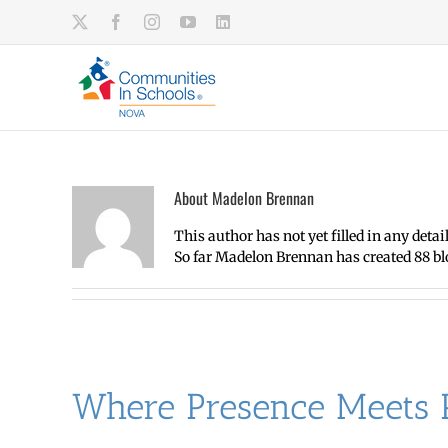
Skip
X
Facebook
Instagram
YouTube
LinkedIn
to
content
About
Madelon Brennan
This author has not yet filled in any detail
So far Madelon Brennan has created 88 blo
Where Presence Meets P