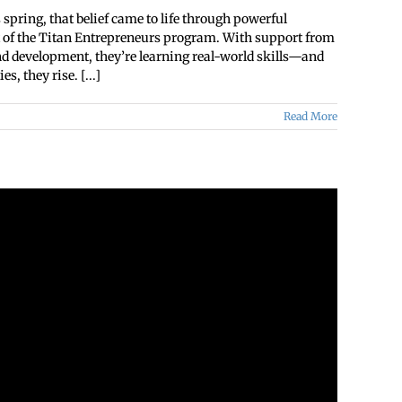
spring, that belief came to life through powerful
rt of the Titan Entrepreneurs program. With support from
and development, they’re learning real-world skills—and
, they rise. [...]
Read More