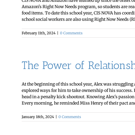
CIS NOVA and Amazon have teamed up since the onset of t
Amazon's Right Now Needs program, so students are ready
food items. To date this school year, CIS NOVA has coord
school social workers are also using Right Now Needs (RN
February 11th, 2024
|
0 Comments
The Power of Relationsh
At the beginning of this school year, Alex was strugglin
explored ways for him to take ownership of his success. 
head in a penalty kick shootout. Knowing Alex's passion f
Every morning, he reminded Miss Henry of their pact and 
January 18th, 2024
|
0 Comments