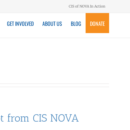
CIS of NOVA In Action
GET INVOLVED
ABOUT US
BLOG
DONATE
hot from CIS NOVA