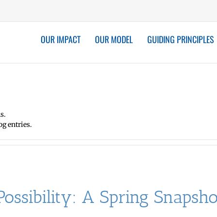
OUR IMPACT
OUR MODEL
GUIDING PRINCIPLES
s.
g entries.
ossibility: A Spring Snaps