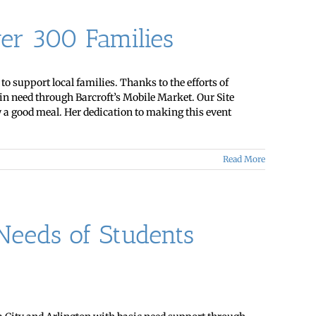
er 300 Families
 support local families. Thanks to the efforts of
in need through Barcroft’s Mobile Market. Our Site
y a good meal. Her dedication to making this event
Read More
eeds of Students