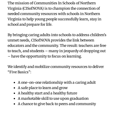
The mission of Communities In Schools of Northern
Virginia (CISofNOVA) is to champion the connection of
needed community resources with schools in Northern
Virginia to help young people successfully learn, stay in
school and prepare for life.
By bringing caring adults into schools to address children’s
unmet needs, CISofNOVA provides the link between
educators and the community. The result: teachers are free
to teach, and students – many in jeopardy of dropping out
– have the opportunity to focus on learning.
We identify and mobilize community resources to deliver
“Five Basics”:
A one-on-one relationship with a caring adult
A safe place to learn and grow
A healthy start and a healthy future
A marketable skill to use upon graduation
A chance to give back to peers and community