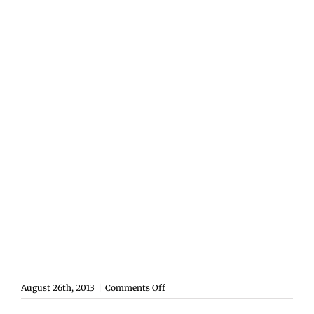
on
August 26th, 2013
|
Comments Off
Welcome
to