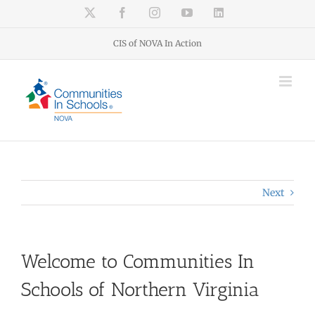
Skip
X
Facebook
Instagram
YouTube
LinkedIn
to
content
CIS of NOVA In Action
Next
Welcome to Communities In
Schools of Northern Virginia