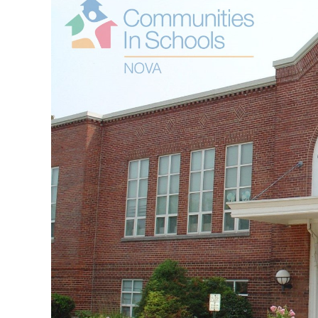
Image