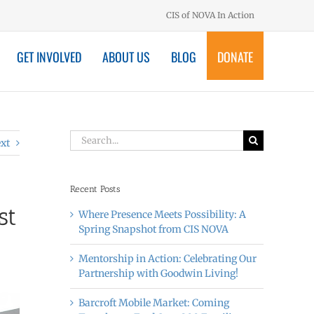
CIS of NOVA In Action
GET INVOLVED
ABOUT US
BLOG
DONATE
Search
xt
for:
Recent Posts
st
Where Presence Meets Possibility: A
Spring Snapshot from CIS NOVA
Mentorship in Action: Celebrating Our
Partnership with Goodwin Living!
Barcroft Mobile Market: Coming