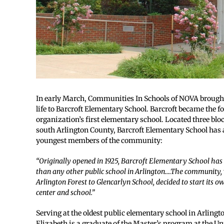
In early March, Communities In Schools of NOVA brought 
life to Barcroft Elementary School. Barcroft became the f
organization’s first elementary school. Located three bl
south Arlington County, Barcroft Elementary School has 
youngest members of the community:
“Originally opened in 1925, Barcroft Elementary School has
than any other public school in Arlington….The community, 
Arlington Forest to Glencarlyn School, decided to start its
center and school.”
Serving at the oldest public elementary school in Arling
Elizabeth is a graduate of the Master’s program at the Un