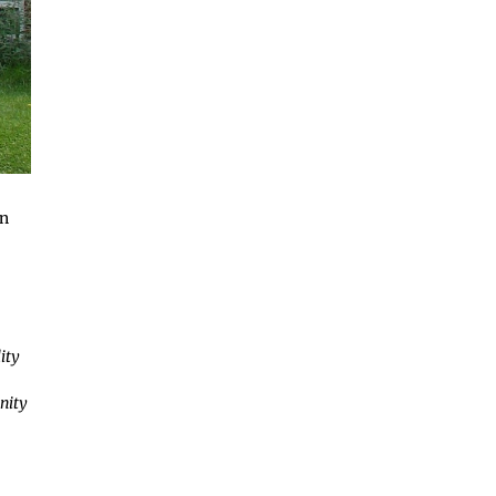
in
ity
nity