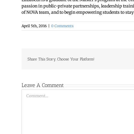
passion in public-private partnerships, leadership train
of NOVA team, and to begin empowering students to stay i
April 5th, 2016
|
0 Comments
Share This Story, Choose Your Platform!
Leave A Comment
Comment