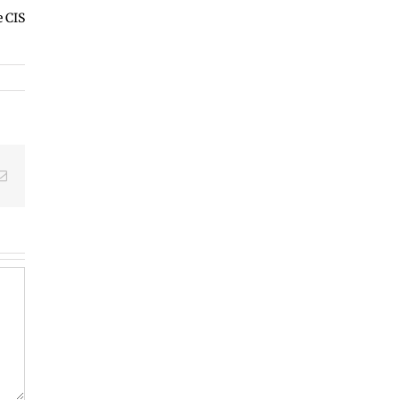
e CIS
edIn
Email