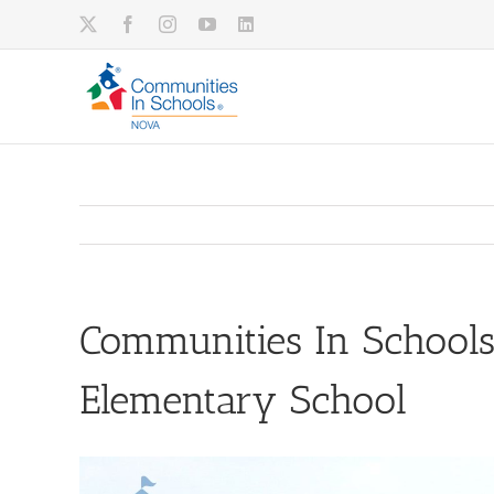
Skip
X
Facebook
Instagram
YouTube
LinkedIn
to
content
Communities In Schools
Elementary School
View
Larger