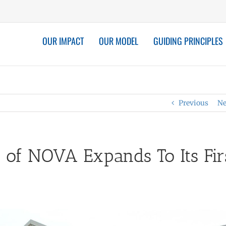
OUR IMPACT
OUR MODEL
GUIDING PRINCIPLES
Previous
Ne
 of NOVA Expands To Its Fir