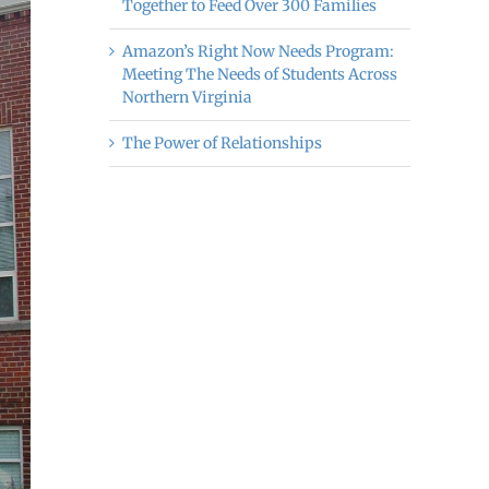
Together to Feed Over 300 Families
Amazon’s Right Now Needs Program:
Meeting The Needs of Students Across
Northern Virginia
The Power of Relationships