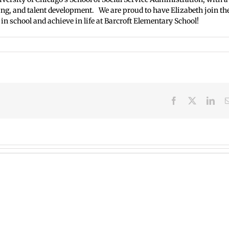
ing, and talent development. We are proud to have Elizabeth join th
n school and achieve in life at Barcroft Elementary School!
Facebook
X
Link