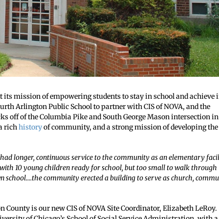
its mission of empowering students to stay in school and achieve 
ourth Arlington Public School to partner with CIS of NOVA, and the
ocks off of the Columbia Pike and South George Mason intersection in
a rich
history
of community, and a strong mission of developing the
 had longer, continuous service to the community as an elementary facil
with 10 young children ready for school, but too small to walk through
 own school….the community erected a building to serve as church, commu
ton County is our new CIS of NOVA Site Coordinator, Elizabeth LeRoy.
iversity of Chicago’s School of Social Service Administration, with a