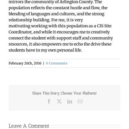
mirrors the community of Arlington County. The
population reflects the constant hustle and flow, the
blending of languages and cultures, and the strong
relationship building. For me, it is very
motivating working with this population as a CIS Site
Coordinator, and while it encourages me to creatively
connect the student with support staff and community
resources, it also empowers me to echo the drive these
students have in my own personal life.
February 26th, 2016
|
0 Comments
Share This Story, Choose Your Platform!
Facebook
X
LinkedIn
Email
Leave A Comment