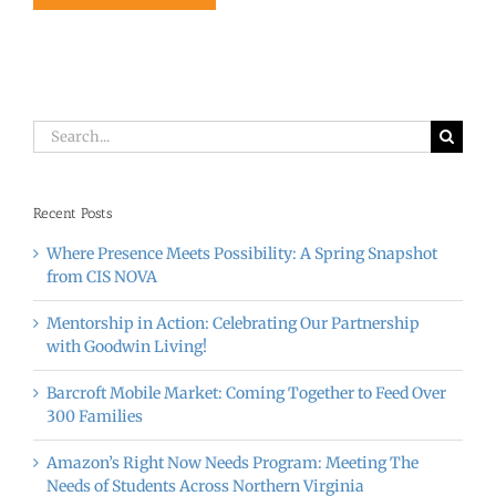
Search
for:
Recent Posts
Where Presence Meets Possibility: A Spring Snapshot
from CIS NOVA
Mentorship in Action: Celebrating Our Partnership
with Goodwin Living!
Barcroft Mobile Market: Coming Together to Feed Over
300 Families
Amazon’s Right Now Needs Program: Meeting The
Needs of Students Across Northern Virginia