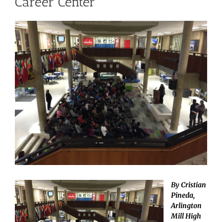
Career Center
View
Larger
Image
By Cristian
Pineda,
Arlington
Mill High