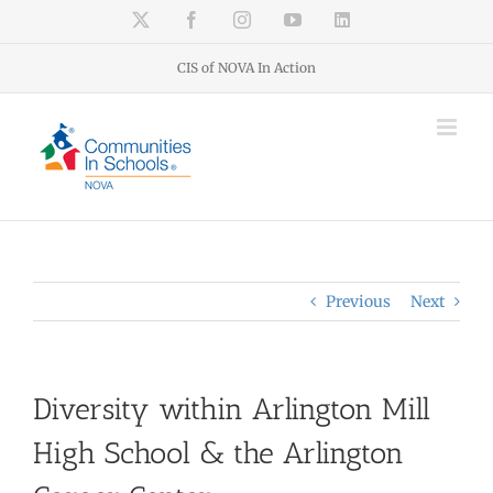
Skip
X
Facebook
Instagram
YouTube
LinkedIn
to
content
CIS of NOVA In Action
Previous
Next
Diversity within Arlington Mill
High School & the Arlington