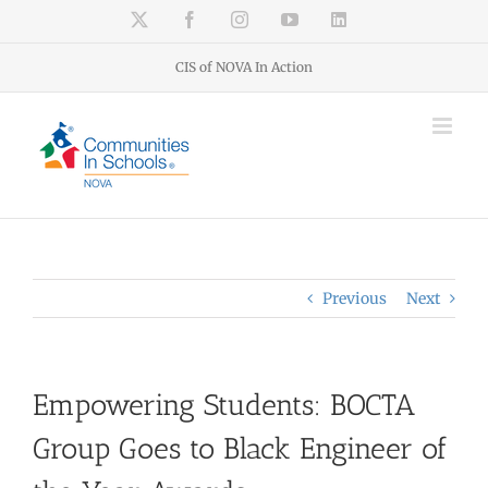
Skip
X
Facebook
Instagram
YouTube
LinkedIn
to
content
CIS of NOVA In Action
Previous
Next
Empowering Students: BOCTA
Group Goes to Black Engineer of