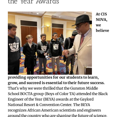
the Year Awards
At CIS
NOVA,
we
believe
providing opportunities for our students to learn,
grow, and succeed is essential to their future success.
That’s why we were thrilled that the Gunston Middle
School BOCTA group (Boys of Color TA) attended the Black
Engineer of the Year (BEYA) awards at the Gaylord
National Resort & Convention Center. The BEYA
recognizes African American scientists and engineers
around the country who are shaping the future of science,