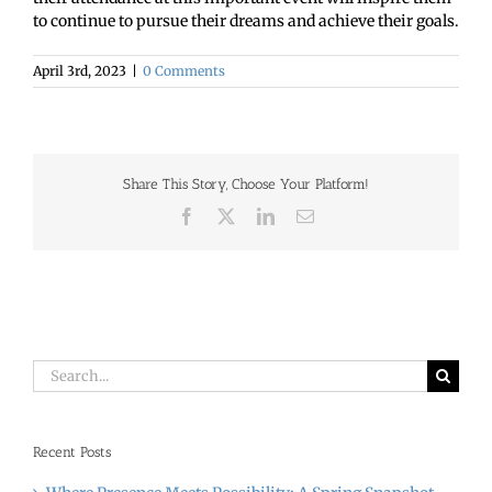
to continue to pursue their dreams and achieve their goals.
April 3rd, 2023
|
0 Comments
Share This Story, Choose Your Platform!
Facebook
X
LinkedIn
Email
Search
for:
Recent Posts