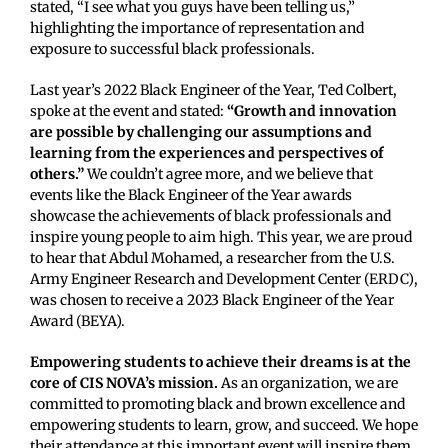
stated, “I see what you guys have been telling us,”
highlighting the importance of representation and
exposure to successful black professionals.
Last year’s 2022 Black Engineer of the Year, Ted Colbert,
spoke at the event and stated:
“Growth and innovation
are possible by challenging our assumptions and
learning from the experiences and perspectives of
others.”
We couldn’t agree more, and we believe that
events like the Black Engineer of the Year awards
showcase the achievements of black professionals and
inspire young people to aim high. This year, we are proud
to hear that Abdul Mohamed, a researcher from the U.S.
Army Engineer Research and Development Center (ERDC),
was chosen to receive a 2023 Black Engineer of the Year
Award (BEYA).
Empowering students to achieve their dreams is at the
core of CIS NOVA’s mission.
As an organization, we are
committed to promoting black and brown excellence and
empowering students to learn, grow, and succeed. We hope
their attendance at this important event will inspire them