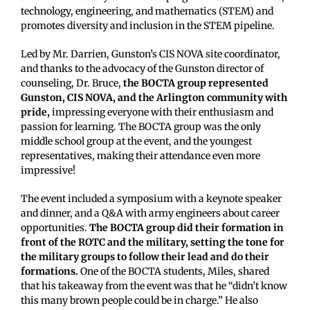
technology, engineering, and mathematics (STEM) and
promotes diversity and inclusion in the STEM pipeline.
Led by Mr. Darrien, Gunston’s CIS NOVA site coordinator,
and thanks to the advocacy of the Gunston director of
counseling, Dr. Bruce,
the BOCTA group represented
Gunston, CIS NOVA, and the Arlington community with
pride,
impressing everyone with their enthusiasm and
passion for learning. The BOCTA group was the only
middle school group at the event, and the youngest
representatives, making their attendance even more
impressive!
The event included a symposium with a keynote speaker
and dinner, and a Q&A with army engineers about career
opportunities.
The BOCTA group did their formation in
front of the ROTC and the military, setting the tone for
the military groups to follow their lead and do their
formations.
One of the BOCTA students, Miles, shared
that his takeaway from the event was that he “didn’t know
this many brown people could be in charge.” He also