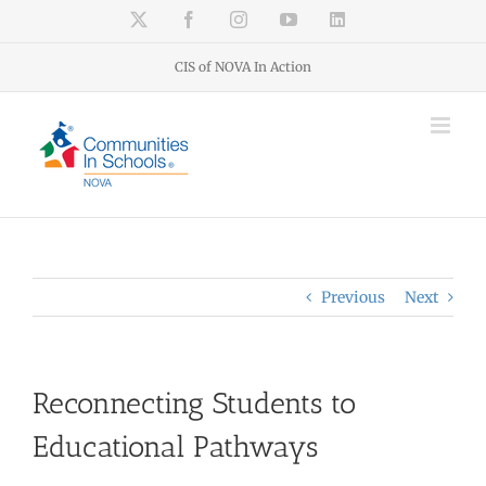
Skip
X
Facebook
Instagram
YouTube
LinkedIn
to
content
CIS of NOVA In Action
Previous
Next
Reconnecting Students to
Educational Pathways