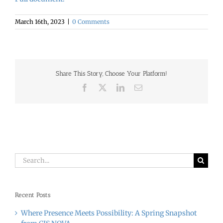
March 16th, 2023
|
0 Comments
Share This Story, Choose Your Platform!
Facebook
X
LinkedIn
Email
Search
for:
Recent Posts
Where Presence Meets Possibility: A Spring Snapshot