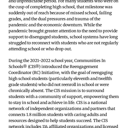
and unpredictable period. For many students who were on
the cusp of completing high school, that milestone was
suddenly out of reach because of missed school, failing
grades, and the dual pressures and trauma of the
pandemic and the economic downturn. While the
pandemic brought greater attention to the need to provide
support to disengaged students, school systems have long
struggled to reconnect with students who are not regularly
attending school or who drop out.
During the 2021–2022 school year, Communities In
Schools® (CIS®) introduced the Reengagement
Coordinator (RC) Initiative, with the goal of reengaging
high school students (particularly eleventh and twelfth
grade students) who did not reenroll in school or were
chronically absent. The CIS mission is to surround
students with a community of support, empowering them
to stay in school and achieve in life. CIS is a national
network of independent organizations and partners that
connects 1.8 million students with caring adults and
resources designed to help students succeed. The CIS
network includes 114 affiliated organizations and licensed