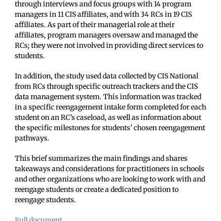
through interviews and focus groups with 14 program
managers in 11 CIS affiliates, and with 34 RCs in 19 CIS
affiliates. As part of their managerial role at their
affiliates, program managers oversaw and managed the
RCs; they were not involved in providing direct services to
students.
In addition, the study used data collected by CIS National
from RCs through specific outreach trackers and the CIS
data management system. This information was tracked
in a specific reengagement intake form completed for each
student on an RC’s caseload, as well as information about
the specific milestones for students’ chosen reengagement
pathways.
This brief summarizes the main findings and shares
takeaways and considerations for practitioners in schools
and other organizations who are looking to work with and
reengage students or create a dedicated position to
reengage students.
Full document.