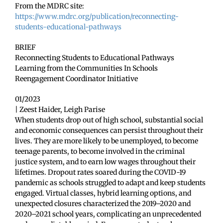
From the MDRC site:
https://www.mdrc.org/publication/reconnecting-
students-educational-pathways
BRIEF
Reconnecting Students to Educational Pathways
Learning from the Communities In Schools
Reengagement Coordinator Initiative
01/2023
| Zeest Haider, Leigh Parise
When students drop out of high school, substantial social
and economic consequences can persist throughout their
lives. They are more likely to be unemployed, to become
teenage parents, to become involved in the criminal
justice system, and to earn low wages throughout their
lifetimes. Dropout rates soared during the COVID-19
pandemic as schools struggled to adapt and keep students
engaged. Virtual classes, hybrid learning options, and
unexpected closures characterized the 2019–2020 and
2020–2021 school years, complicating an unprecedented