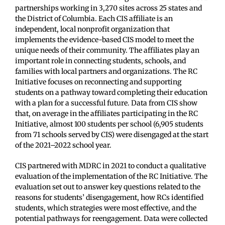
partnerships working in 3,270 sites across 25 states and
the District of Columbia. Each CIS affiliate is an
independent, local nonprofit organization that
implements the evidence-based CIS model to meet the
unique needs of their community. The affiliates play an
important role in connecting students, schools, and
families with local partners and organizations. The RC
Initiative focuses on reconnecting and supporting
students on a pathway toward completing their education
with a plan for a successful future. Data from CIS show
that, on average in the affiliates participating in the RC
Initiative, almost 100 students per school (6,905 students
from 71 schools served by CIS) were disengaged at the start
of the 2021–2022 school year.
CIS partnered with MDRC in 2021 to conduct a qualitative
evaluation of the implementation of the RC Initiative. The
evaluation set out to answer key questions related to the
reasons for students’ disengagement, how RCs identified
students, which strategies were most effective, and the
potential pathways for reengagement. Data were collected